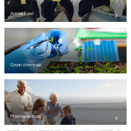
Animal Feed
Green chemicals
Pharmaceuticals