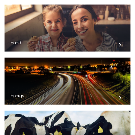
Food
Energy