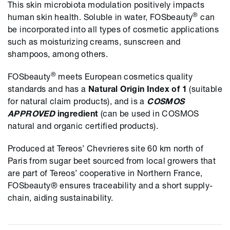
This skin microbiota modulation positively impacts
®
human skin health. Soluble in water, FOSbeauty
can
be incorporated into all types of cosmetic applications
such as moisturizing creams, sunscreen and
shampoos, among others.
®
FOSbeauty
meets European cosmetics quality
standards and has a
Natural Origin Index of 1
(suitable
for natural claim products), and is a
COSMOS
APPROVED
ingredient
(can be used in COSMOS
natural and organic certified products).
Produced at Tereos’ Chevrieres site 60 km north of
Paris from sugar beet sourced from local growers that
are part of Tereos’ cooperative in Northern France,
FOSbeauty® ensures traceability and a short supply-
chain, aiding sustainability.