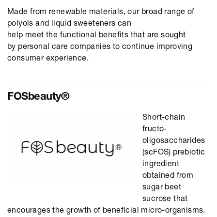
Made from renewable materials, our broad range of
polyols and liquid sweeteners can
help
meet
the
functional benefits that
are sought
by
personal care companies
to
continue
improving
consumer experience.
FOSbeauty®
Short-chain
fructo-
oligosaccharides
(scFOS) prebiotic
ingredient
obtained from
sugar beet
sucrose that
encourages the growth of beneficial micro-organisms.