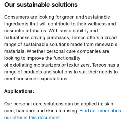
Our sustainable solutions
Consumers
are
looking
for green and sustainable
ingredients that will contribute
to
their wellness and
cosmetic attributes.
With
sustainability and
naturalness driv
ing
purchas
es
, Tereos offers a broad
range of sustainable solutions made from renewable
materials.
Whether
personal care companies are
looking
to improve the functionality
of
exfoliating
moisturi
z
ers
or
texturi
z
ers
, Tereos
has
a
range of products and solutions to suit
their needs to
meet consumer expectations.
Applications:
Our personal care solutions can be applied
in:
skin
care, hair care and skin clea
n
sing.
Find out
more about
our offer
in
this document
.