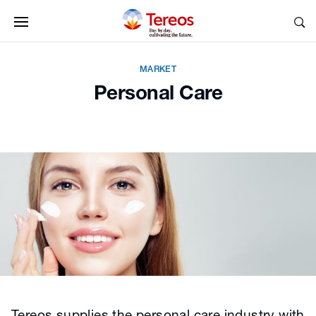
MARKET
Personal Care
Tereos supplies the personal care industry with