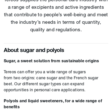
a range of excipients and active ingredients
that contribute to people’s well-being and meet
the industry’s needs in terms of quantity,
quality and regulations.
About sugar and polyols
Sugar, a sweet solution from sustainable origins
Tereos can offer you a wide
r
ange of sugars
from
two
origins
:
cane sugar
and
the French
sugar
beet
.
Our
different sugar types can expand
opportunities
in
personal care
applications.
Polyols and liquid sweeteners, for a wide range of
benefits