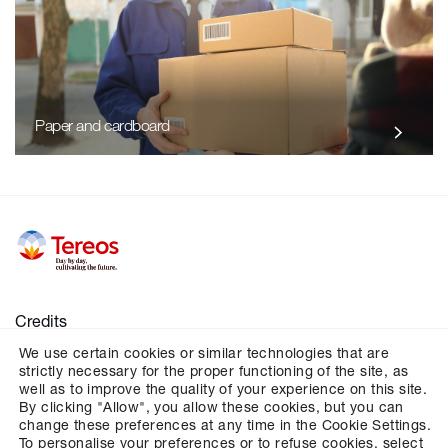
Paper and cardboard
Credits
We use certain cookies or similar technologies that are
Legal notices
strictly necessary for the proper functioning of the site, as
Personal data
well as to improve the quality of your experience on this site.
By clicking "Allow", you allow these cookies, but you can
Cookies
change these preferences at any time in the Cookie Settings.
To personalise your preferences or to refuse cookies, select