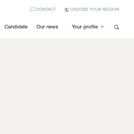
CONTACT
CHOOSE YOUR REGION
Candidate
Our news
Your profile