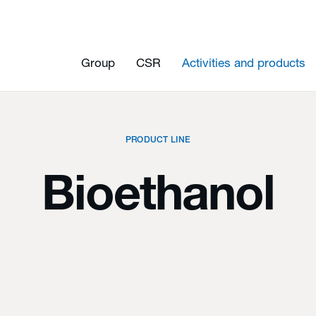
Group
CSR
Activities and products
PRODUCT LINE
Bioethanol