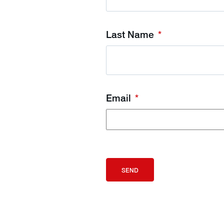
Last Name
*
Email
*