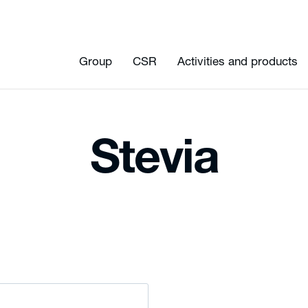
Group
CSR
Activities and products
Stevia