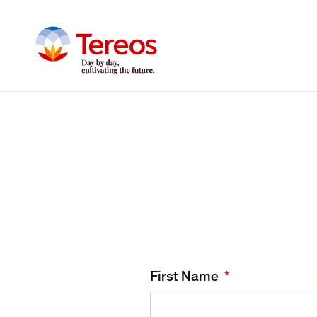
First Name
*