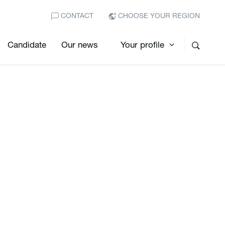
CONTACT
CHOOSE YOUR REGION
Candidate
Our news
Your profile