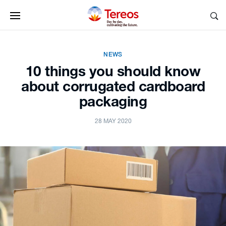
NEWS
10 things you should know
about corrugated cardboard
packaging
28 MAY 2020