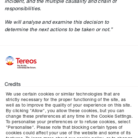
incident, and the multiple causality and chain of
responsibilities.
We will analyse and examine this decision to
determine the next actions to be taken or not.”
Credits
We use certain cookies or similar technologies that are
Legal notices
strictly necessary for the proper functioning of the site, as
Personal data
well as to improve the quality of your experience on this site.
By clicking "Allow", you allow these cookies, but you can
Cookies
change these preferences at any time in the Cookie Settings.
To personalise your preferences or to refuse cookies, select
Configures cookies management
"Personalise". Please note that blocking certain types of
cookies could affect your use of the website and some of its