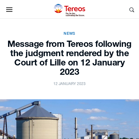
NEWS
Message from Tereos following
the judgment rendered by the
Court of Lille on 12 January
2023
12 JANUARY 2023