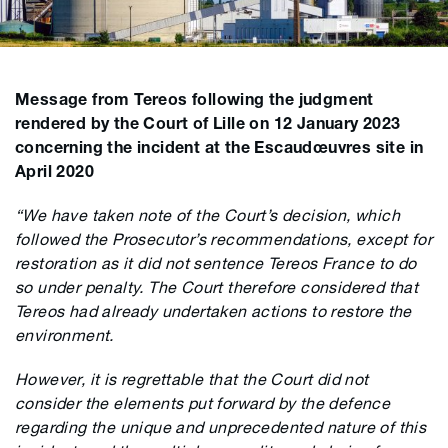
Message from Tereos following the judgment
rendered by the Court of Lille on 12 January 2023
concerning the incident at the Escaudœuvres site in
April 2020
“We have taken note of the Court’s decision, which
followed the Prosecutor’s recommendations, except for
restoration as it did not sentence Tereos France to do
so under penalty. The Court therefore considered that
Tereos had already undertaken actions to restore the
environment.
However, it is regrettable that the Court did not
consider the elements put forward by the defence
regarding the unique and unprecedented nature of this