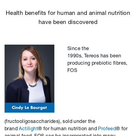
Health benefits for human and animal nutrition
have been discovered
Since the
1990s, Tereos has been
producing prebiotic fibres,
FOS
(fructooligosaccharides), sold under the
brand
Actilight
® for human nutrition and
Profeed
® for
animal feed. FOS can be incorporated into many