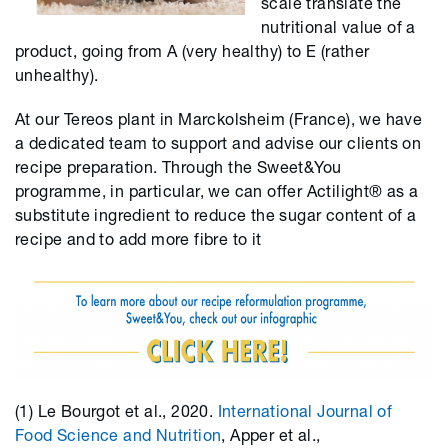
scale translate the
nutritional value of a
product, going from A (very healthy) to E (rather
unhealthy).
At our Tereos plant in Marckolsheim (France), we have
a dedicated team to support and advise our clients on
recipe preparation. Through the Sweet&You
programme, in particular, we can offer Actilight® as a
substitute ingredient to reduce the sugar content of a
recipe and to add more fibre to it
(1) Le Bourgot et al., 2020.
International Journal of
Food Science and Nutrition
, Apper et al.,