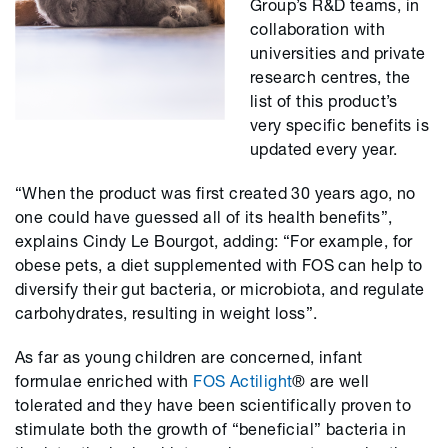
Group’s R&D teams, in
collaboration with
universities and private
research centres, the
list of this product’s
very specific benefits is
updated every year.
“When the product was first created 30 years ago, no
one could have guessed all of its health benefits”,
explains Cindy Le Bourgot, adding: “For example, for
obese pets, a diet supplemented with FOS can help to
diversify their gut bacteria, or microbiota, and regulate
carbohydrates, resulting in weight loss”.
As far as young children are concerned, infant
formulae enriched with
FOS Actilight
® are well
tolerated and they have been scientifically proven to
stimulate both the growth of “beneficial” bacteria in