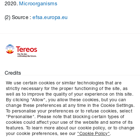
2020.
Microorganisms
(2) Source :
efsa.europa.eu
Credits
We use certain cookies or similar technologies that are
Legal notices
strictly necessary for the proper functioning of the site, as
Personal data
well as to improve the quality of your experience on this site.
By clicking "Allow", you allow these cookies, but you can
Cookies
change these preferences at any time in the Cookie Settings.
To personalise your preferences or to refuse cookies, select
Configures cookies management
"Personalise". Please note that blocking certain types of
cookies could affect your use of the website and some of its
features. To learn more about our cookie policy, or to change
your cookie preferences, see our
"Cookie Policy"
.