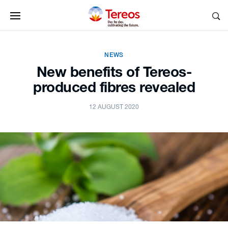
NEWS
New benefits of Tereos-
produced fibres revealed
12 AUGUST 2020