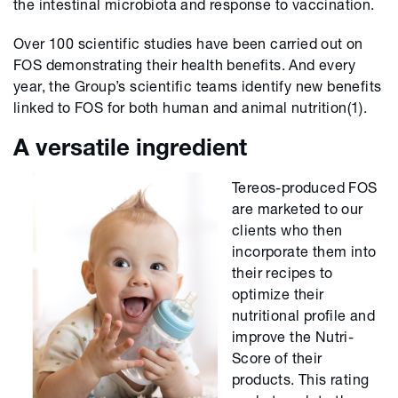
the intestinal microbiota and response to vaccination.
Over 100 scientific studies have been carried out on
FOS demonstrating their health benefits. And every
year, the Group’s scientific teams identify new benefits
linked to FOS for both human and animal nutrition(1).
A versatile ingredient
Tereos-produced FOS
are marketed to our
clients who then
incorporate them into
their recipes to
optimize their
nutritional profile and
improve the Nutri-
Score of their
products. This rating