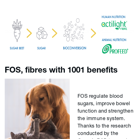
FOS, fibres with 1001 benefits
FOS regulate blood
sugars, improve bowel
function and strengthen
the immune system.
Thanks to the research
conducted by the