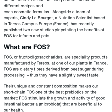
different recipes and
even cosmetic formulas . Alongside a team of
experts, Cindy Le Bourgot, a Nutrition Scientist based
in Tereos Campus Europe (France), has recently
published two new studies pinpointing the benefits of
FOS for infants and pets.
What are FOS?
FOS, or fructooligosaccharides, are speciality products
manufactured by Tereos, at one of our plants in France.
FOS are dietary fibres derived from beet sugar during
processing – thus they have a slightly sweet taste.
Their unique and constant composition makes our
short-chain FOS one of the best prebiotics on the
market: FOS stimulate the growth and activity of good
intestinal bacteria (microbiota) that are beneficial to
our health.