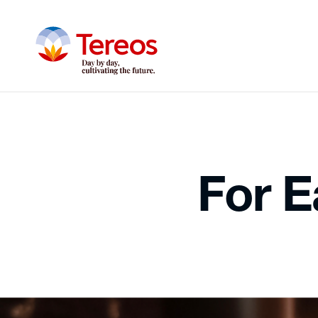
For Ea