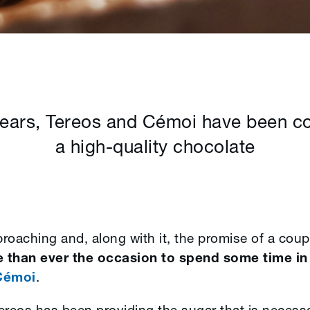
ears, Tereos and Cémoi have been col
a high-quality chocolate
oaching and, along with it, the promise of a coupl
e than ever the occasion to spend some time in 
Cémoi
.