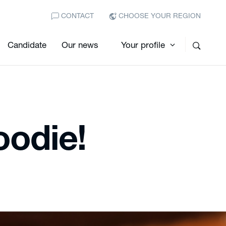
CONTACT
CHOOSE YOUR REGION
Candidate
Our news
Your profile
foodie!