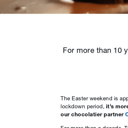
For more than 10 y
The Easter weekend is appr
lockdown period,
it’s mor
our chocolatier partner