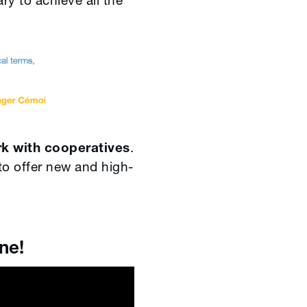
y to achieve all the
rk with cooperatives
.
to offer new and high-
e!