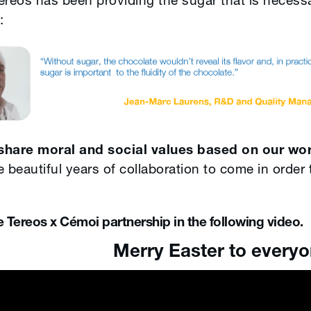
reos has been providing the sugar that is necessar
:
share moral and social values based on our wo
 beautiful years of collaboration to come in order 
Tereos x Cémoi partnership in the following video.
ster to everyon