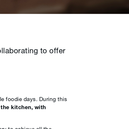
laborating to offer
e foodie days. During this
the kitchen, with