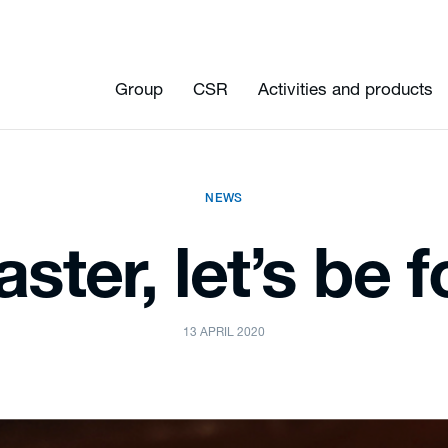
Group
CSR
Activities and products
NEWS
ster, let’s be 
13 APRIL 2020