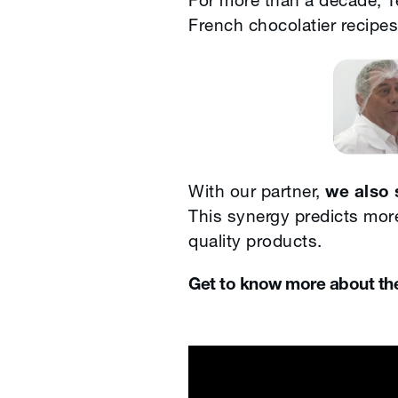
For more than a decade, Te
French chocolatier recipes
With our partner,
we also 
This synergy predicts more
quality products.
Get to know more about the 
Merry Ea