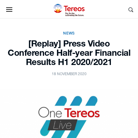
NEWS
[Replay] Press Video
Conference Half-year Financial
Results H1 2020/2021
18 NOVEMBER 2020