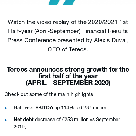
Watch the video replay of the 2020/2021 1st
Half-year (April-September) Financial Results
Press Conference presented by Alexis Duval,
CEO of Tereos.
Tereos announces strong growth for the
first half of the year
(APRIL – SEPTEMBER 2020)
Check out some of the main highlights:
Half-year
EBITDA
up 114% to €237 million;
Net debt
decrease of €253 million vs September
2019;