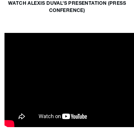
WATCH ALEXIS DUVAL’S PRESENTATION (PRESS
CONFERENCE)