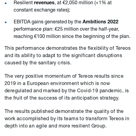
Resilient
revenues
, at €2,050 million (+1% at
constant exchange rates);
EBITDA gains generated by the
Ambitions 2022
performance plan: €25 million over the half-year,
reaching €100 million since the beginning of the plan.
This performance demonstrates the flexibility of Tereos
and its ability to adapt to the significant disruptions
caused by the sanitary crisis.
The very positive momentum of Tereos results since
2019 in a European environment which is now
deregulated and marked by the Covid-19 pandemic, is
the fruit of the success of its anticipation strategy.
The results published demonstrate the quality of the
work accomplished by its teams to transform Tereos in
depth into an agile and more resilient Group.