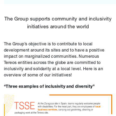
The Group supports community and inclusivity
initiatives around the world
The Group’s objective is to contribute to local
development around its sites and to have a positive
impact on marginalized communities. Numerous
Tereos entities across the globe are committed to
inclusivity and solidarity at a local level. Here is an
overview of some of our initiatives!
“Three examples of inclusivity and diversity”