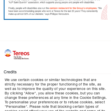
Credits
We use certain cookies or similar technologies that are
Legal notices
strictly necessary for the proper functioning of the site, as
Personal data
well as to improve the quality of your experience on this site.
By clicking "Allow", you allow these cookies, but you can
Cookies
change these preferences at any time in the Cookie Settings.
To personalise your preferences or to refuse cookies, select
Configures cookies management
"Personalise". Please note that blocking certain types of
cookies could affect your use of the website and some of its