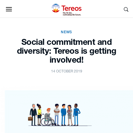
NEWS
Social commitment and
diversity: Tereos is getting
involved!
14 OCTOBER 2019