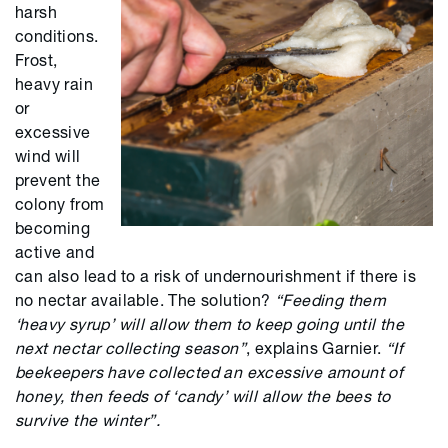
harsh
conditions.
Frost,
heavy rain
or
excessive
wind will
prevent the
colony from
becoming
active and
can also lead to a risk of undernourishment if there is
no nectar available. The solution?
“Feeding them
‘heavy syrup’ will allow them to keep going until the
next nectar collecting season”
, explains Garnier.
“If
beekeepers have collected an excessive amount of
honey, then feeds of ‘candy’ will allow the bees to
survive the winter”.