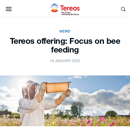
NEWS
Tereos offering: Focus on bee
feeding
18 JANUARY 2022