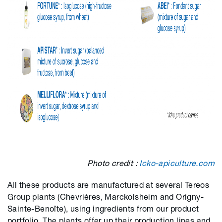
Photo credit :
Icko-apiculture.com
All these products are manufactured at several Tereos
Group plants (Chevrières, Marckolsheim and Origny-
Sainte-Benoîte), using ingredients from our product
portfolio. The plants offer up their production lines and