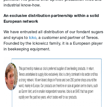
industrial know-how.
An exclusive distribution partnership within a solid
European network
We have entrusted all distribution of our fondant sugars
and syrups
to
Icko
, a customer and partner of Tereos.
Founded by the Ickowicz family, it is a European player
in beekeeping equipment.