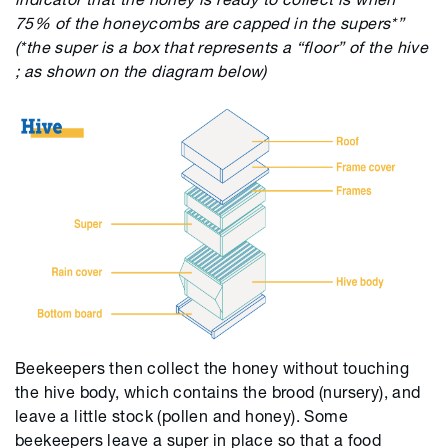
75% of the honeycombs are capped in the supers*”
(*t
he super is a box that represents a “floor” of the hive
; as shown on the diagram below)
Beekeepers then collect the honey without touching
the hive body, which contains the brood (nursery), and
leave a little stock (pollen and honey). Some
beekeepers leave a super in place so that a food