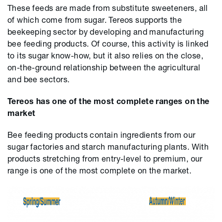
These feeds are made from substitute sweeteners, all
of which come from sugar. Tereos supports the
beekeeping sector by developing and manufacturing
bee feeding products. Of course, this activity is linked
to its sugar know-how, but it also relies on the close,
on-the-ground relationship between the agricultural
and bee sectors.
Tereos has one of the most complete ranges on the
market
Bee feeding products contain ingredients from our
sugar factories and starch manufacturing plants. With
products stretching from entry-level to premium, our
range is one of the most complete on the market.