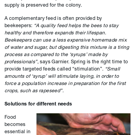
supply is preserved for the colony.
A complementary feed is often provided by
beekeepers:
“A quality feed helps the bees to stay
healthy and therefore expands their lifespan.
Beekeepers can use a less expensive homemade mix
of water and sugar, but digesting this mixture is a tiring
process as compared to the ‘syrups’ made by
professionals”
, says Garnier. Spring is the right time to
provide targeted feeds called “stimulation”.
“Small
amounts of ‘syrup’ will stimulate laying, in order to
force a population increase in preparation for the first
crops, such as rapeseed”.
Solutions for different needs
Food
becomes
essential in