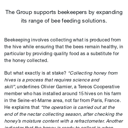
The Group supports beekeepers by expanding
its range of bee feeding solutions.
Beekeeping involves collecting what is produced from
the hive while ensuring that the bees remain healthy, in
particular by providing quality food as a substitute for
the honey collected.
But what exactly is at stake?
“Collecting honey from
hives is a process that requires science and
skill”,
underlines
Olivier Garnier, a Tereos
Cooperative
member
who has installed around 15 hives on his farm
in the Seine-et-Marne area, not far from Paris, France.
He explains that
“the operation is carried out at the
end of the nectar collecting season, after checking the
honey’s moisture content with a refractometer. Another
indicator that the honey is ready to collect is when