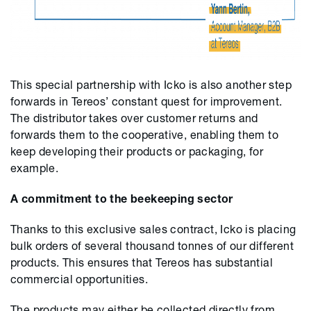
This special partnership with Icko is also another step
forwards in Tereos’ constant quest for improvement.
The distributor takes over customer returns and
forwards them to the cooperative, enabling them to
keep developing their products or packaging, for
example.
A commitment to the beekeeping sector
Thanks to this exclusive sales contract, Icko is placing
bulk orders of several thousand tonnes of our different
products. This ensures that Tereos has substantial
commercial opportunities.
The products may either be collected directly from