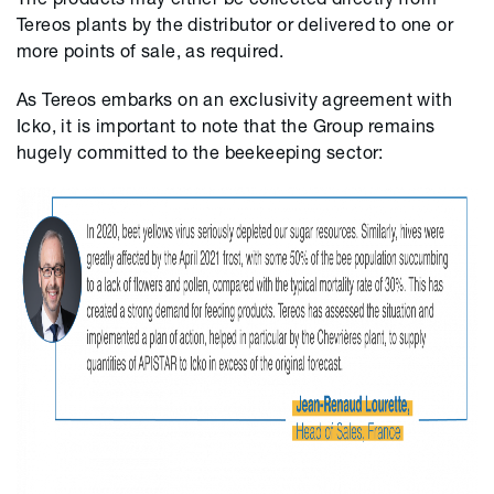
Tereos plants by the distributor or delivered to one or
more points of sale, as required.
As
Tereos
embarks on an exclusivity agreement with
Icko
, it is important to note that the Group remains
hugely committed to the beekeeping sector: