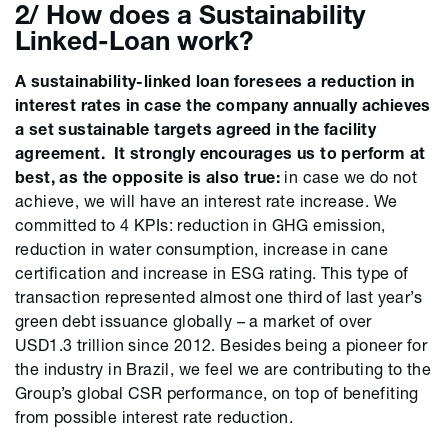
2/ How does a Sustainability
Linked-Loan work?
A sustainability-linked loan foresees a reduction in
interest rates in case the company annually achieves
a set sustainable targets agreed in the facility
agreement. It strongly encourages us to perform at
best, as the opposite is also true:
in case we do not
achieve, we will have an interest rate increase. We
committed to 4 KPIs: reduction in GHG emission,
reduction in water consumption, increase in cane
certification and increase in ESG rating. This type of
transaction represented almost one third of last year’s
green debt issuance globally – a market of over
USD1.3 trillion since 2012. Besides being a pioneer for
the industry in Brazil, we feel we are contributing to the
Group’s global CSR performance, on top of benefiting
from possible interest rate reduction.