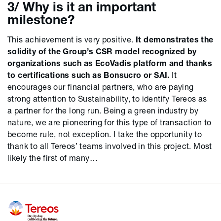
3/ Why is it an important
milestone?
This achievement is very positive.
It demonstrates the
solidity of the Group’s CSR model recognized by
organizations such as EcoVadis platform and thanks
to certifications such as Bonsucro or SAI.
It
encourages our financial partners, who are paying
strong attention to Sustainability, to identify Tereos as
a partner for the long run. Being a green industry by
nature, we are pioneering for this type of transaction to
become rule, not exception. I take the opportunity to
thank to all Tereos’ teams involved in this project. Most
likely the first of many…