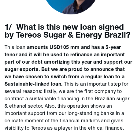
1/ What is this new loan signed
by Tereos Sugar & Energy Brazil?
This loan
amounts USD105 mm and has a 5-year
tenor and it will be used to refinance an important
part of our debt amortizing this year and support our
sugar exports. But we are proud to announce that
we have chosen to switch from a regular loan to a
Sustainable-linked loan.
This is an important step for
several reasons: firstly, we are the first company to
contract a sustainable financing in the Brazilian sugar
& ethanol sector. Also, this operation shows an
important support from our long-standing banks in a
delicate moment of the financial markets and gives
visibility to Tereos as a player in the ethical finance.