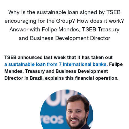
Why is the sustainable loan signed by TSEB
encouraging for the Group? How does it work?
Answer with Felipe Mendes, TSEB Treasury
and Business Development Director
TSEB announced last week that it has taken out
a sustainable loan from 7 international banks.
Felipe
Mendes, Treasury and Business Development
Director in Brazil, explains this financial operation.