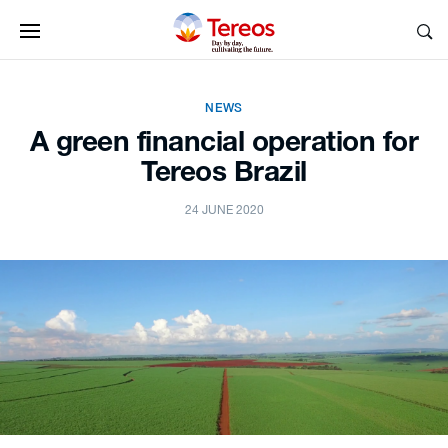
NEWS
A green financial operation for
Tereos Brazil
24 JUNE 2020