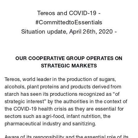
Tereos and COVID-19 -
#CommittedtoEssentials
Situation update, April 26th, 2020 -
OUR COOPERATIVE GROUP OPERATES ON
STRATEGIC MARKETS
Tereos, world leader in the production of sugars,
alcohols, plant proteins and products derived from
starch has seen its productions recognized as “of
strategic interest” by the authorities in the context of
the COVID-19 health crisis as they are essential for
sectors such as agri-food, infant nutrition, the
pharmaceutical industry and sanitizing.
Aware of its responsibility and the essential role of its