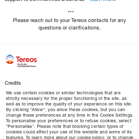
***
Please reach out to your Tereos contacts for any
questions or clarifications.
Credits
We use certain cookies or similar technologies that are
Legal notices
strictly necessary for the proper functioning of the site, as
Personal data
well as to improve the quality of your experience on this site.
By clicking "Allow", you allow these cookies, but you can
Cookies
change these preferences at any time in the Cookie Settings.
To personalise your preferences or to refuse cookies, select
Configures cookies management
"Personalise". Please note that blocking certain types of
cookies could affect your use of the website and some of its
features. To learn more about our cookie policy, or to change