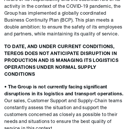
activity in the context of the COVID-19 pandemic, the
Group has implemented a globally coordinated
Business Continuity Plan (BCP). This plan meets a
double ambition: to ensure the safety of its employees
and partners, while maintaining its quality of service.
TO DATE, AND UNDER CURRENT CONDITIONS,
TEREOS DOES NOT ANTICIPATE DISRUPTION IN
PRODUCTION AND IS MANAGING ITS LOGISTICS
OPERATIONS UNDER NORMAL SUPPLY
CONDITIONS
•
The Group is not currently facing significant
disruptions in its logistics and transport operations.
Our sales, Customer Support and Supply-Chain teams
constantly assess the situation and support the
customers concerned as closely as possible to their
needs and situations to ensure the best quality of
service in this context.