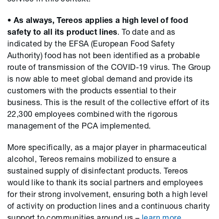
• As always, Tereos applies a high level of food
safety to all its product lines
. To date and as
indicated by the EFSA (European Food Safety
Authority) food has not been identified as a probable
route of transmission of the COVID-19 virus. The Group
is now able to meet global demand and provide its
customers with the products essential to their
business. This is the result of the collective effort of its
22,300 employees combined with the rigorous
management of the PCA implemented.
More specifically, as a major player in pharmaceutical
alcohol, Tereos remains mobilized to ensure a
sustained supply of disinfectant products. Tereos
would like to thank its social partners and employees
for their strong involvement, ensuring both a high level
of activity on production lines and a continuous charity
support to communities around us –
learn more.