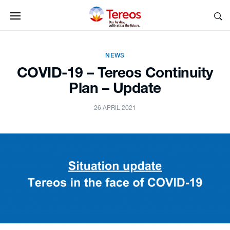
NEWS
COVID-19 – Tereos Continuity
Plan – Update
26 APRIL 2021